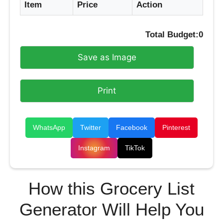
Item
Price
Action
Total Budget:
0
Save as Image
Print
WhatsApp
Twitter
Facebook
Pinterest
Instagram
TikTok
How this Grocery List
Generator Will Help You