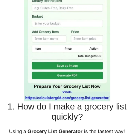
1. How do I make a grocery list
quickly?
Using a
Grocery List Generator
is the fastest way!