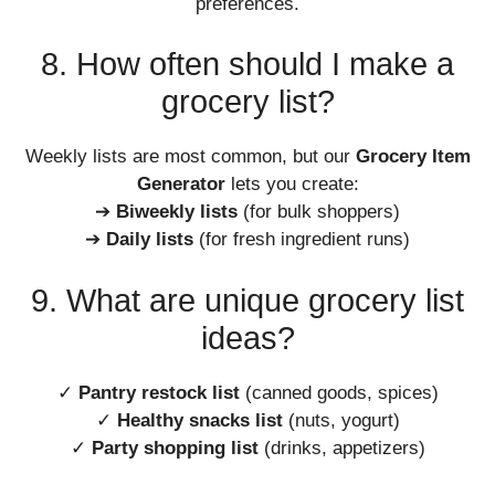
preferences.
8. How often should I make a
grocery list?
Weekly lists are most common, but our
Grocery Item
Generator
lets you create:
➔
Biweekly lists
(for bulk shoppers)
➔
Daily lists
(for fresh ingredient runs)
9. What are unique grocery list
ideas?
✓
Pantry restock list
(canned goods, spices)
✓
Healthy snacks list
(nuts, yogurt)
✓
Party shopping list
(drinks, appetizers)