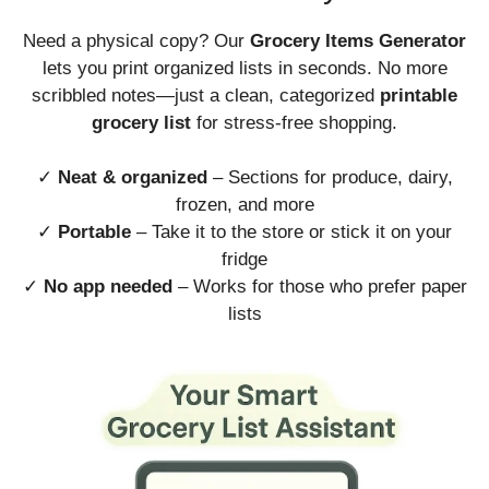
Need a physical copy? Our
Grocery Items Generator
lets you print organized lists in seconds. No more
scribbled notes—just a clean, categorized
printable
grocery list
for stress-free shopping.
✓
Neat & organized
– Sections for produce, dairy,
frozen, and more
✓
Portable
– Take it to the store or stick it on your
fridge
✓
No app needed
– Works for those who prefer paper
lists