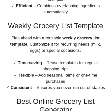
✓
Efficient
– Combines overlapping ingredients
automatically
Weekly Grocery List Template
Plan ahead with a reusable
weekly grocery list
template
. Customize it for recurring needs (milk,
eggs) or special occasions.
✓
Time-saving
– Reuse templates for regular
shopping trips
✓
Flexible
– Add seasonal items or one-time
purchases
✓
Consistent
– Ensures you never run out of staples
Best Online Grocery List
Generator