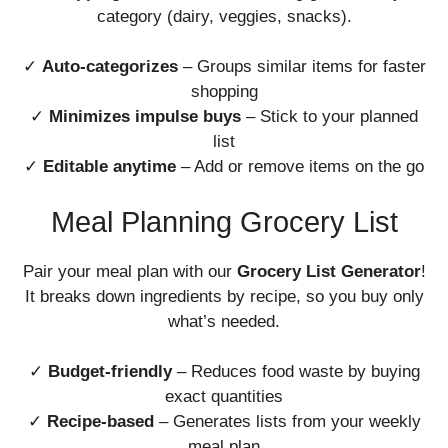
category (dairy, veggies, snacks).
✓
Auto-categorizes
– Groups similar items for faster
shopping
✓
Minimizes impulse buys
– Stick to your planned
list
✓
Editable anytime
– Add or remove items on the go
Meal Planning Grocery List
Pair your meal plan with our
Grocery List Generator
!
It breaks down ingredients by recipe, so you buy only
what’s needed.
✓
Budget-friendly
– Reduces food waste by buying
exact quantities
✓
Recipe-based
– Generates lists from your weekly
meal plan