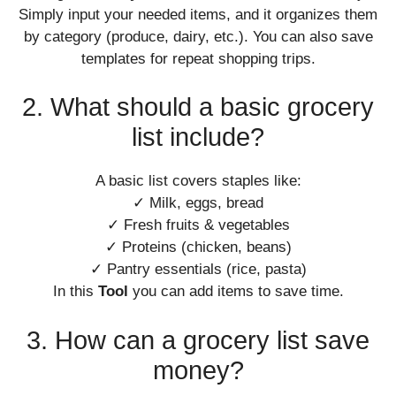
Simply input your needed items, and it organizes them
by category (produce, dairy, etc.). You can also save
templates for repeat shopping trips.
2. What should a basic grocery
list include?
A basic list covers staples like:
✓ Milk, eggs, bread
✓ Fresh fruits & vegetables
✓ Proteins (chicken, beans)
✓ Pantry essentials (rice, pasta)
In this
Tool
you can add items to save time.
3. How can a grocery list save
money?