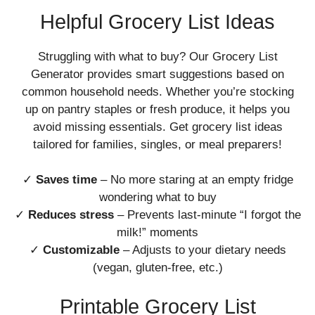
Helpful Grocery List Ideas
Struggling with what to buy? Our Grocery List
Generator provides smart suggestions based on
common household needs. Whether you’re stocking
up on pantry staples or fresh produce, it helps you
avoid missing essentials. Get grocery list ideas
tailored for families, singles, or meal preparers!
✓
Saves time
– No more staring at an empty fridge
wondering what to buy
✓
Reduces stress
– Prevents last-minute “I forgot the
milk!” moments
✓
Customizable
– Adjusts to your dietary needs
(vegan, gluten-free, etc.)
Printable Grocery List