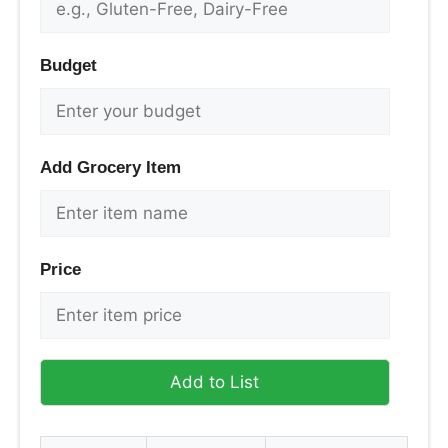
Budget
Add Grocery Item
Price
Add to List