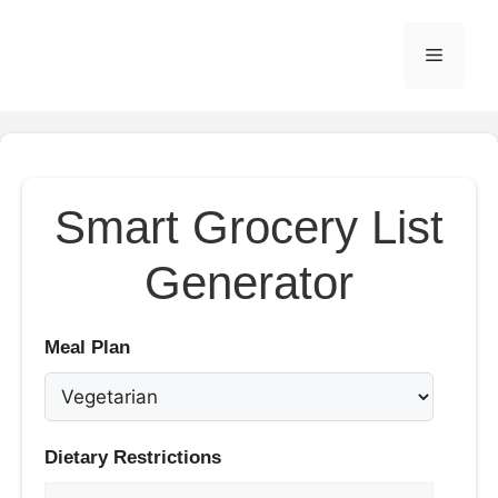
Skip
to
Menu
content
Smart Grocery List
Generator
Meal Plan
Dietary Restrictions