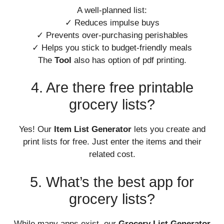
A well-planned list:
✓ Reduces impulse buys
✓ Prevents over-purchasing perishables
✓ Helps you stick to budget-friendly meals
The
Tool
also has option of pdf printing.
4. Are there free printable
grocery lists?
Yes! Our
Item List Generator
lets you create and
print lists for free. Just enter the items and their
related cost.
5. What’s the best app for
grocery lists?
While many apps exist, our
Grocery List Generator