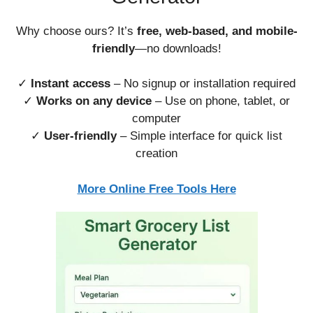
Why choose ours? It’s
free, web-based, and mobile-
friendly
—no downloads!
✓
Instant access
– No signup or installation required
✓
Works on any device
– Use on phone, tablet, or
computer
✓
User-friendly
– Simple interface for quick list
creation
More Online Free Tools Here