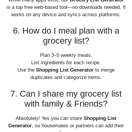
is a top free web-based tool—no downloads needed. It
works on any device and syncs across platforms.
6. How do I meal plan with a
grocery list?
Plan 3–5 weekly meals.
List ingredients for each recipe.
Use the
Shopping List Generator
to merge
duplicates and categorize items.
7. Can I share my grocery list
with family & Friends?
Absolutely! Yes you can share
Shopping List
Generator
, so housemates or partners can add their