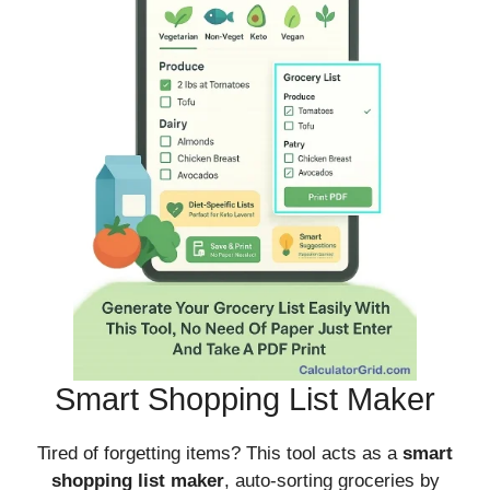
Smart Shopping List Maker
Tired of forgetting items? This tool acts as a
smart
shopping list maker
, auto-sorting groceries by