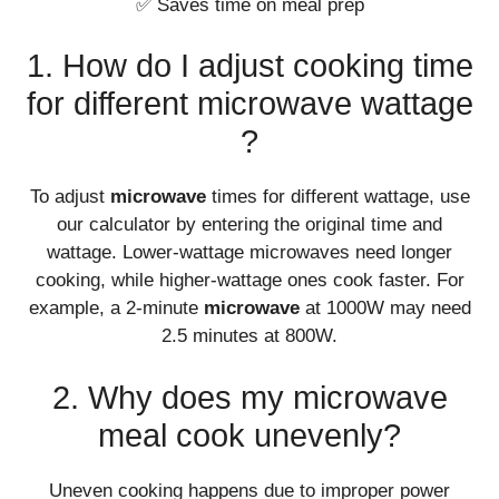
✅ Saves time on meal prep
1. How do I adjust cooking time
for different microwave wattage
?
To adjust
microwave
times for different wattage, use
our calculator by entering the original time and
wattage. Lower-wattage microwaves need longer
cooking, while higher-wattage ones cook faster. For
example, a 2-minute
microwave
at 1000W may need
2.5 minutes at 800W.
2. Why does my microwave
meal cook unevenly?
Uneven cooking happens due to improper power