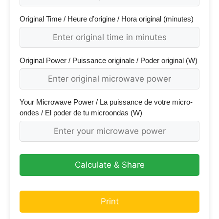
Original Time / Heure d’origine / Hora original (minutes)
Original Power / Puissance originale / Poder original (W)
Your Microwave Power / La puissance de votre micro-
ondes / El poder de tu microondas (W)
Calculate & Share
Print