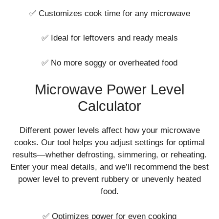
✅ Customizes cook time for any microwave
✅ Ideal for leftovers and ready meals
✅ No more soggy or overheated food
Microwave Power Level
Calculator
Different power levels affect how your microwave
cooks. Our tool helps you adjust settings for optimal
results—whether defrosting, simmering, or reheating.
Enter your meal details, and we’ll recommend the best
power level to prevent rubbery or unevenly heated
food.
✅ Optimizes power for even cooking