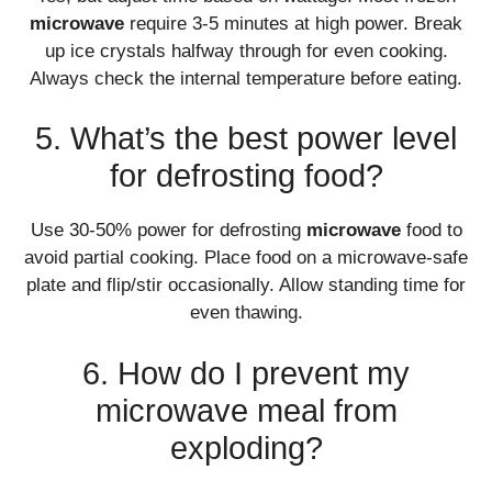
microwave
require 3-5 minutes at high power. Break
up ice crystals halfway through for even cooking.
Always check the internal temperature before eating.
5. What’s the best power level
for defrosting food?
Use 30-50% power for defrosting
microwave
food to
avoid partial cooking. Place food on a microwave-safe
plate and flip/stir occasionally. Allow standing time for
even thawing.
6. How do I prevent my
microwave meal from
exploding?