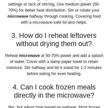
settings or lack of stirring. Use medium power (50-
70%) for better heat distribution. Stir or rotate your
microwave
halfway through cooking. Covering food
with a microwave-safe lid also helps.
3. How do I reheat leftovers
without drying them out?
Reheat
microwave
at 50-70% power and add a splash
of water. Cover with a damp paper towel to retain
moisture. Stir halfway and let it stand for 1-2 minutes
before eating for even heating.
4. Can I cook frozen meals
directly in the microwave?
Yes, but adjust time based on wattage. Most frozen