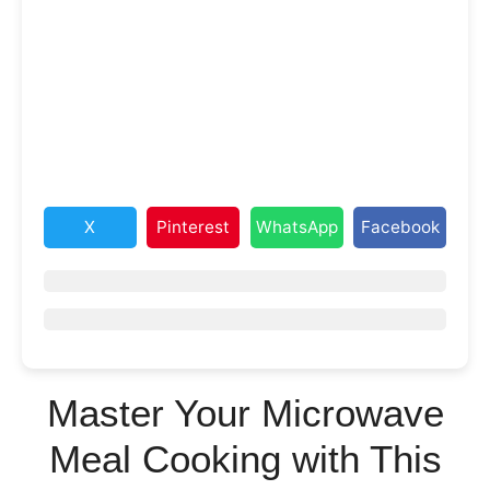
X
Pinterest
WhatsApp
Facebook
Master Your Microwave
Meal Cooking with This