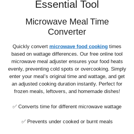
Essential Tool
Microwave Meal Time
Converter
Quickly convert
microwave food cooking
times
based on wattage differences. Our free online tool
microwave meal adjuster ensures your food heats
evenly, preventing cold spots or overcooking. Simply
enter your meal’s original time and wattage, and get
an adjusted cooking duration instantly. Perfect for
frozen meals, leftovers, and homemade dishes!
✅ Converts time for different microwave wattage
✅ Prevents under cooked or burnt meals