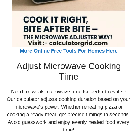
More Online Free Tools For Homes Here
Adjust Microwave Cooking
Time
Need to tweak microwave time for perfect results?
Our calculator adjusts cooking duration based on your
microwave’s power. Whether reheating pizza or
cooking a ready meal, get precise timings in seconds.
Avoid guesswork and enjoy evenly heated food every
time!