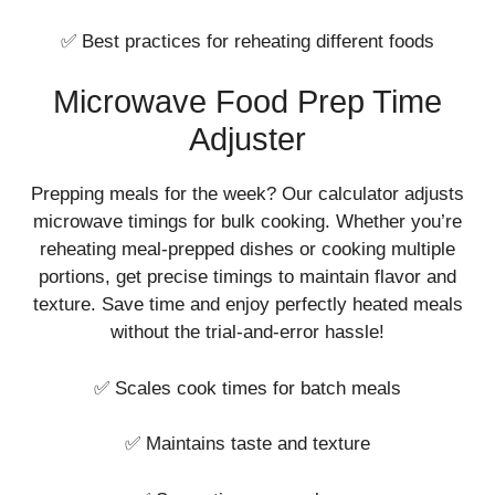
✅ Best practices for reheating different foods
Microwave Food Prep Time
Adjuster
Prepping meals for the week? Our calculator adjusts
microwave timings for bulk cooking. Whether you’re
reheating meal-prepped dishes or cooking multiple
portions, get precise timings to maintain flavor and
texture. Save time and enjoy perfectly heated meals
without the trial-and-error hassle!
✅ Scales cook times for batch meals
✅ Maintains taste and texture