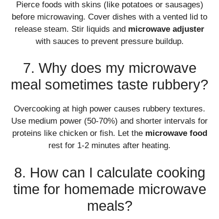
Pierce foods with skins (like potatoes or sausages)
before microwaving. Cover dishes with a vented lid to
release steam. Stir liquids and
microwave adjuster
with sauces to prevent pressure buildup.
7. Why does my microwave
meal sometimes taste rubbery?
Overcooking at high power causes rubbery textures.
Use medium power (50-70%) and shorter intervals for
proteins like chicken or fish. Let the
microwave food
rest for 1-2 minutes after heating.
8. How can I calculate cooking
time for homemade microwave
meals?