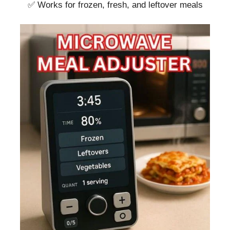
✅ Works for frozen, fresh, and leftover meals