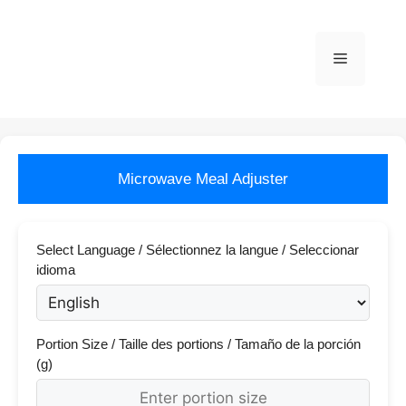
Skip
to
content
Menu
Microwave Meal Adjuster
Select Language / Sélectionnez la langue / Seleccionar
idioma
Portion Size / Taille des portions / Tamaño de la porción
(g)