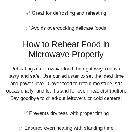
✅ Great for defrosting and reheating
✅ Avoids overcooking delicate foods
How to Reheat Food in
Microwave Properly
Reheating a microwave food the right way keeps it
tasty and safe. Use our adjuster to set the ideal time
and power level. Cover food to retain moisture, stir
occasionally, and let it stand for even heat distribution.
Say goodbye to dried-out leftovers or cold centers!
✅ Prevents dryness with proper timing
✅ Ensures even heating with standing time