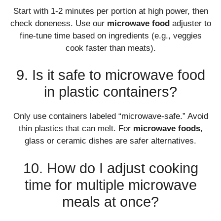
Start with 1-2 minutes per portion at high power, then
check doneness. Use our
microwave food
adjuster to
fine-tune time based on ingredients (e.g., veggies
cook faster than meats).
9. Is it safe to microwave food
in plastic containers?
Only use containers labeled “microwave-safe.” Avoid
thin plastics that can melt. For
microwave foods
,
glass or ceramic dishes are safer alternatives.
10. How do I adjust cooking
time for multiple microwave
meals at once?