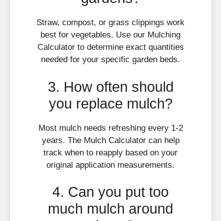
Straw, compost, or grass clippings work
best for vegetables. Use our Mulching
Calculator to determine exact quantities
needed for your specific garden beds.
3. How often should
you replace mulch?
Most mulch needs refreshing every 1-2
years. The Mulch Calculator can help
track when to reapply based on your
original application measurements.
4. Can you put too
much mulch around