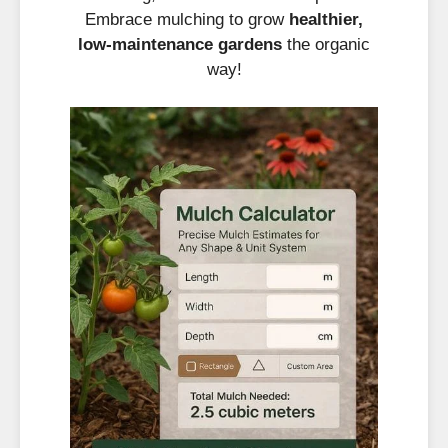
Embrace mulching to grow
healthier,
low-maintenance gardens
the organic
way!