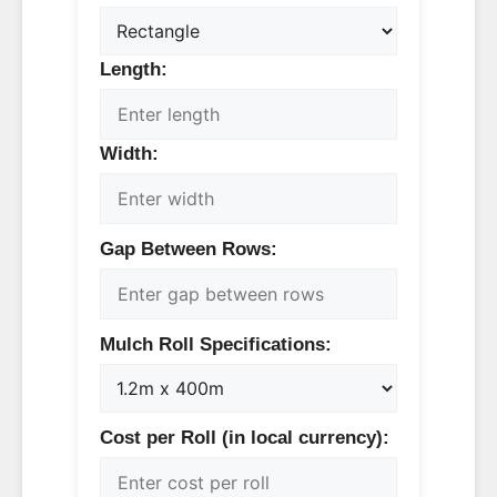
Length:
Width:
Gap Between Rows:
Mulch Roll Specifications:
Cost per Roll (in local currency):