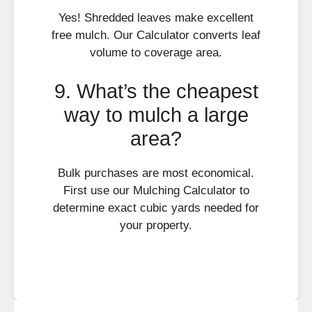
Yes! Shredded leaves make excellent
free mulch. Our Calculator converts leaf
volume to coverage area.
9. What’s the cheapest
way to mulch a large
area?
Bulk purchases are most economical.
First use our Mulching Calculator to
determine exact cubic yards needed for
your property.