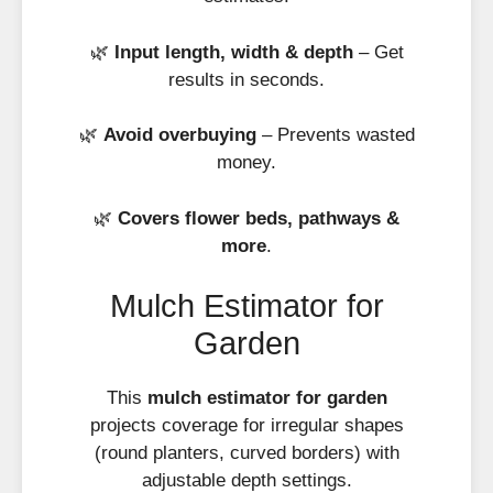
🌿
Input length, width & depth
– Get
results in seconds.
🌿
Avoid overbuying
– Prevents wasted
money.
🌿
Covers flower beds, pathways &
more
.
Mulch Estimator for
Garden
This
mulch estimator for garden
projects coverage for irregular shapes
(round planters, curved borders) with
adjustable depth settings.