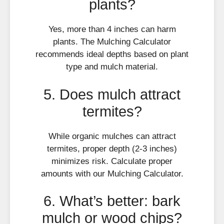
plants?
Yes, more than 4 inches can harm
plants. The Mulching Calculator
recommends ideal depths based on plant
type and mulch material.
5. Does mulch attract
termites?
While organic mulches can attract
termites, proper depth (2-3 inches)
minimizes risk. Calculate proper
amounts with our Mulching Calculator.
6. What’s better: bark
mulch or wood chips?