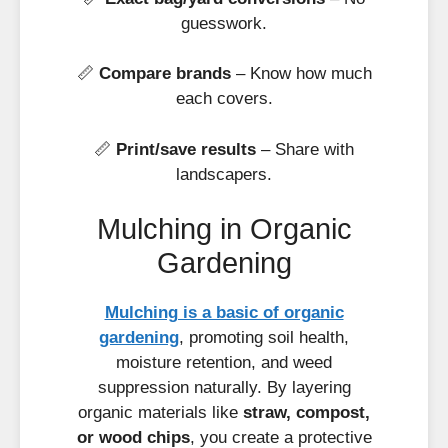
guesswork.
📏
Compare brands
– Know how much
each covers.
📏
Print/save results
– Share with
landscapers.
Mulching in Organic
Gardening
Mulching is a basic of organic
gardening
, promoting soil health,
moisture retention, and weed
suppression naturally. By layering
organic materials like
straw, compost,
or wood chips
, you create a protective