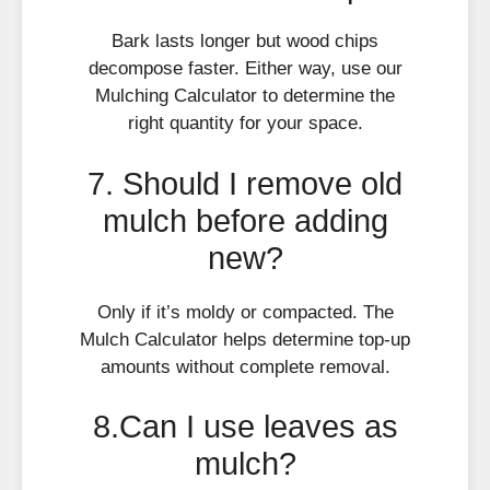
Bark lasts longer but wood chips
decompose faster. Either way, use our
Mulching Calculator to determine the
right quantity for your space.
7. Should I remove old
mulch before adding
new?
Only if it’s moldy or compacted. The
Mulch Calculator helps determine top-up
amounts without complete removal.
8.Can I use leaves as
mulch?