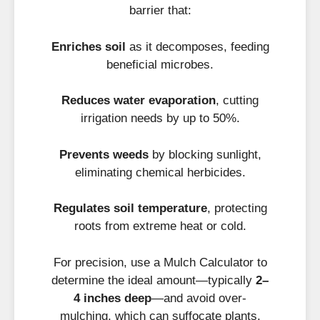
barrier that:
Enriches soil
as it decomposes, feeding
beneficial microbes.
Reduces water evaporation
, cutting
irrigation needs by up to 50%.
Prevents weeds
by blocking sunlight,
eliminating chemical herbicides.
Regulates soil temperature
, protecting
roots from extreme heat or cold.
For precision, use a Mulch Calculator to
determine the ideal amount—typically
2–
4 inches deep
—and avoid over-
mulching, which can suffocate plants.