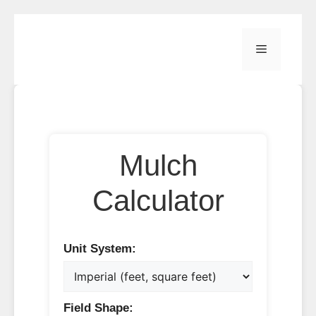
Skip
to
Menu
content
Mulch
Calculator
Unit System:
Field Shape: