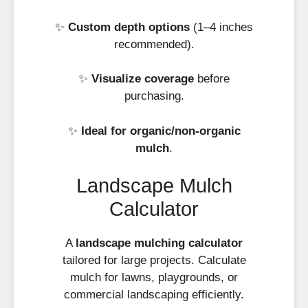
✨
Custom depth options
(1–4 inches
recommended).
✨
Visualize coverage
before
purchasing.
✨
Ideal for organic/non-organic
mulch
.
Landscape Mulch
Calculator
A
landscape mulching calculator
tailored for large projects. Calculate
mulch for lawns, playgrounds, or
commercial landscaping efficiently.