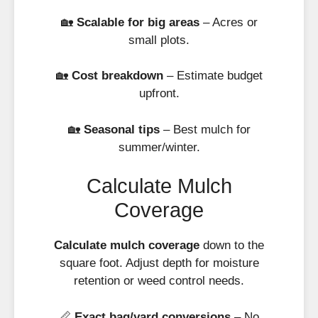
🏡
Scalable for big areas
– Acres or
small plots.
🏡
Cost breakdown
– Estimate budget
upfront.
🏡
Seasonal tips
– Best mulch for
summer/winter.
Calculate Mulch
Coverage
Calculate mulch coverage
down to the
square foot. Adjust depth for moisture
retention or weed control needs.
📏
Exact bag/yard conversions
– No