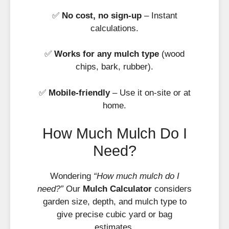
✅
No cost, no sign-up
– Instant
calculations.
✅
Works for any mulch type
(wood
chips, bark, rubber).
✅
Mobile-friendly
– Use it on-site or at
home.
How Much Mulch Do I
Need?
Wondering
“How much mulch do I
need?”
Our
Mulch Calculator
considers
garden size, depth, and mulch type to
give precise cubic yard or bag
estimates.