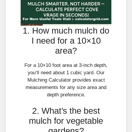
1. How much mulch do
I need for a 10×10
area?
For a 10×10 foot area at 3-inch depth,
you’ll need about 1 cubic yard. Our
Mulching Calculator provides exact
measurements for any size area and
depth preference.
2. What’s the best
mulch for vegetable
gardens?