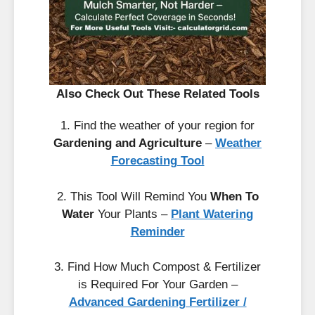
Also Check Out These Related Tools
1. Find the weather of your region for
Gardening and Agriculture
–
Weather
Forecasting Tool
2. This Tool Will Remind You
When To
Water
Your Plants –
Plant Watering
Reminder
3. Find How Much Compost & Fertilizer
is Required For Your Garden –
Advanced Gardening Fertilizer /