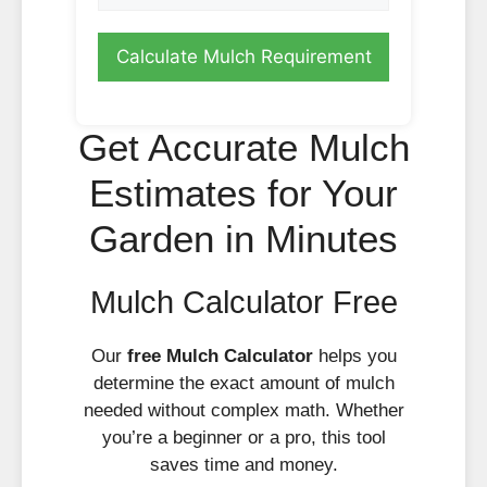
Calculate Mulch Requirement
Get Accurate Mulch
Estimates for Your
Garden in Minutes
Mulch Calculator Free
Our
free Mulch Calculator
helps you
determine the exact amount of mulch
needed without complex math. Whether
you’re a beginner or a pro, this tool
saves time and money.