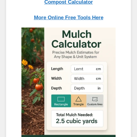
Compost Calculator
More Online Free Tools Here