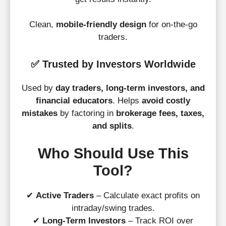
Clean,
mobile-friendly design
for on-the-go
traders.
✅
Trusted by Investors Worldwide
Used by
day traders, long-term investors, and
financial educators
. Helps
avoid costly
mistakes
by factoring in
brokerage fees, taxes,
and splits
.
Who Should Use This
Tool?
✔
Active Traders
– Calculate exact profits on
intraday/swing trades.
✔
Long-Term Investors
– Track ROI over