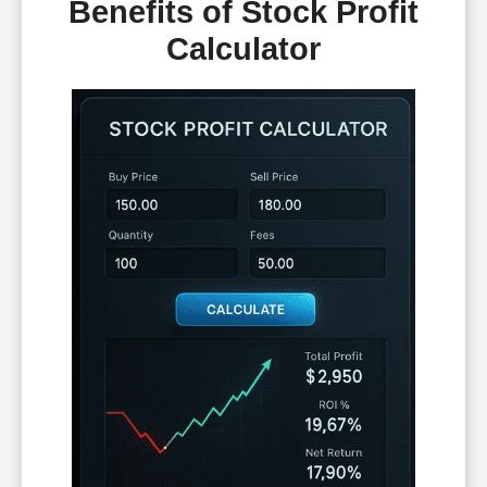
Benefits of Stock Profit
Calculator