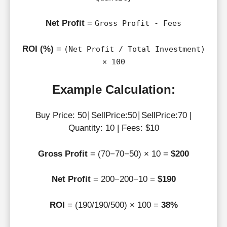
Net Profit
=
Gross Profit - Fees
ROI (%)
=
(Net Profit / Total Investment)
× 100
Example Calculation:
Buy Price: 50∣SellPrice:50∣SellPrice:70 |
Quantity: 10 | Fees: $10
Gross Profit
= (70−70−50) × 10 =
$200
Net Profit
= 200−200−10 =
$190
ROI
= (190/190/500) × 100 =
38%