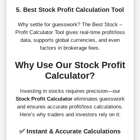
5. Best Stock Profit Calculation Tool
Why settle for guesswork? The Best Stock –
Profit Calculator Tool gives real-time profit/loss
data, supports global currencies, and even
factors in brokerage fees.
Why Use Our Stock Profit
Calculator?
Investing in stocks requires precision—our
Stock Profit Calculator
eliminates guesswork
and ensures accurate profit/loss calculations.
Here’s why traders and investors rely on it:
✅
Instant & Accurate Calculations