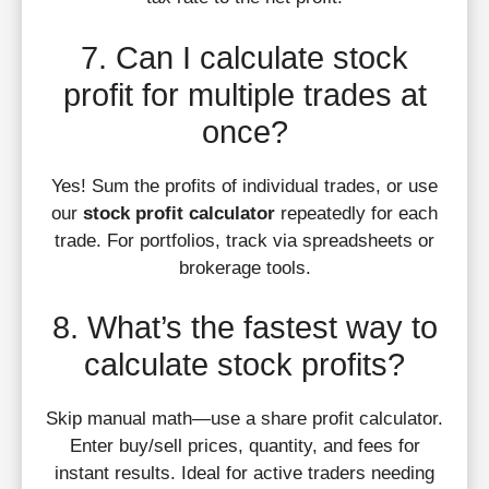
7. Can I calculate stock
profit for multiple trades at
once?
Yes! Sum the profits of individual trades, or use
our
stock profit calculator
repeatedly for each
trade. For portfolios, track via spreadsheets or
brokerage tools.
8. What’s the fastest way to
calculate stock profits?
Skip manual math—use a share profit calculator.
Enter buy/sell prices, quantity, and fees for
instant results. Ideal for active traders needing