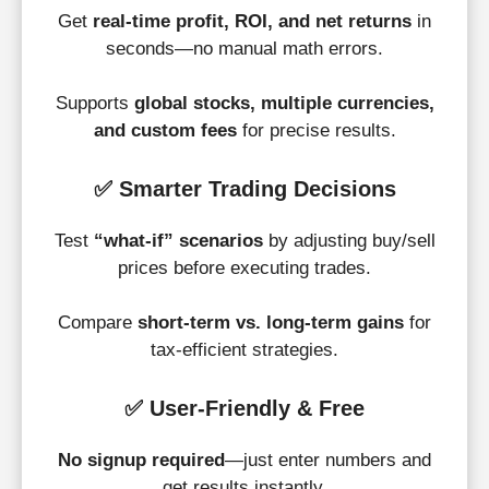
Get
real-time profit, ROI, and net returns
in
seconds—no manual math errors.
Supports
global stocks, multiple currencies,
and custom fees
for precise results.
✅
Smarter Trading Decisions
Test
“what-if” scenarios
by adjusting buy/sell
prices before executing trades.
Compare
short-term vs. long-term gains
for
tax-efficient strategies.
✅
User-Friendly & Free
No signup required
—just enter numbers and
get results instantly.