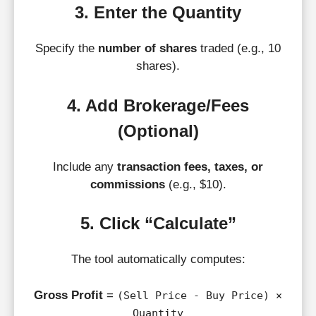
3. Enter the Quantity
Specify the
number of shares
traded (e.g., 10
shares).
4. Add Brokerage/Fees
(Optional)
Include any
transaction fees, taxes, or
commissions
(e.g., $10).
5. Click “Calculate”
The tool automatically computes:
Gross Profit
=
(Sell Price - Buy Price) ×
Quantity