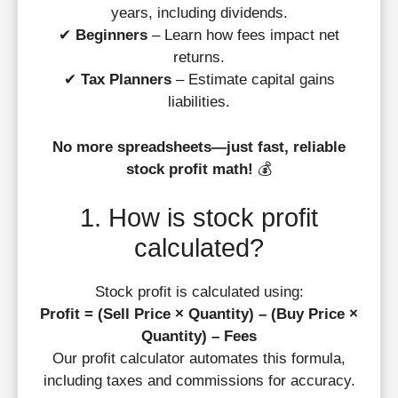
years, including dividends.
✔
Beginners
– Learn how fees impact net
returns.
✔
Tax Planners
– Estimate capital gains
liabilities.
No more spreadsheets—just fast, reliable
stock profit math!
💰
1. How is stock profit
calculated?
Stock profit is calculated using:
Profit = (Sell Price × Quantity) – (Buy Price ×
Quantity) – Fees
Our profit calculator automates this formula,
including taxes and commissions for accuracy.