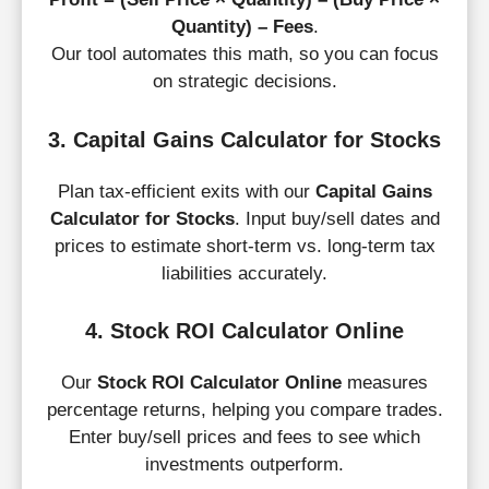
Quantity) – Fees
.
Our tool automates this math, so you can focus
on strategic decisions.
3. Capital Gains Calculator for Stocks
Plan tax-efficient exits with our
Capital Gains
Calculator for Stocks
. Input buy/sell dates and
prices to estimate short-term vs. long-term tax
liabilities accurately.
4. Stock ROI Calculator Online
Skip
to
Our
Stock ROI Calculator Online
measures
content
percentage returns, helping you compare trades.
Enter buy/sell prices and fees to see which
investments outperform.