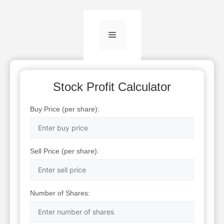
Menu
Stock Profit Calculator
Buy Price (per share):
Sell Price (per share):
Number of Shares: