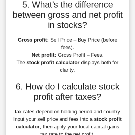
5. What’s the difference
between gross and net profit
in stocks?
Gross profit:
Sell Price – Buy Price (before
fees).
Net profit:
Gross Profit – Fees.
The
stock profit calculator
displays both for
clarity.
6. How do I calculate stock
profit after taxes?
Tax rates depend on holding period and country.
Input your sell price and fees into a
stock profit
calculator
, then apply your local capital gains
tax rate to the net profit.