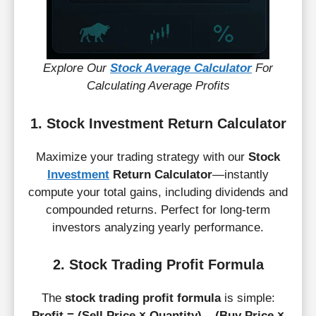
Explore Our
Stock Average Calculator
For
Calculating Average Profits
1. Stock Investment Return Calculator
Maximize your trading strategy with our
Stock
Investment
Return Calculator
—instantly
compute your total gains, including dividends and
compounded returns. Perfect for long-term
investors analyzing yearly performance.
2. Stock Trading Profit Formula
The
stock trading profit formula
is simple:
Profit = (Sell Price × Quantity) – (Buy Price ×