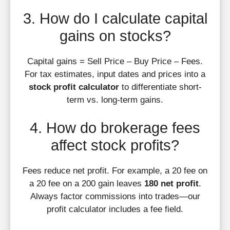
3. How do I calculate capital
gains on stocks?
Capital gains = Sell Price – Buy Price – Fees.
For tax estimates, input dates and prices into a
stock profit calculator
to differentiate short-
term vs. long-term gains.
4. How do brokerage fees
affect stock profits?
Fees reduce net profit. For example, a 20 fee on
a 20 fee on a 200 gain leaves
180 net profit
.
Always factor commissions into trades—our
profit calculator includes a fee field.