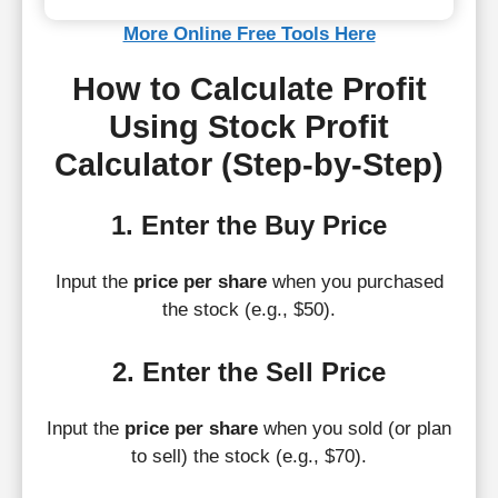
More Online Free Tools Here
How to Calculate Profit
Using Stock Profit
Calculator (Step-by-Step)
1. Enter the Buy Price
Input the
price per share
when you purchased
the stock (e.g., $50).
2. Enter the Sell Price
Input the
price per share
when you sold (or plan
to sell) the stock (e.g., $70).