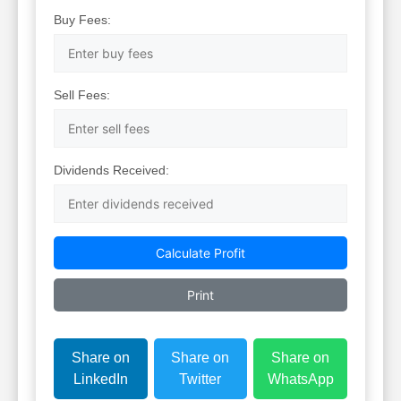
Buy Fees:
Sell Fees:
Dividends Received:
Calculate Profit
Print
Share on
Share on
Share on
LinkedIn
Twitter
WhatsApp